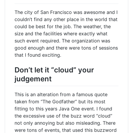
The city of San Francisco was awesome and I
couldn’t find any other place in the world that
could be best for the job. The weather, the
size and the facilities where exactly what
such event required. The organization was
good enough and there were tons of sessions
that I found exciting.
Don’t let it “cloud” your
judgement
This is an alteration from a famous quote
taken from “The Godfather” but its most
fitting to this years Java One event. I found
the excessive use of the buzz word “cloud”
not only annoying but also misleading. There
were tons of events, that used this buzzword