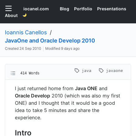
iocanel.com
Blog
Portfolio
Presentations
About
Ioannis Canellos
/
JavaOne and Oracle Develop 2010
Created
24 Sep 2010
Modified
9 days ago
java
javaone
414 Words
I just returned home from
Java ONE
and
Oracle Develop
2010 (which was also my first
ONE) and I thought that it would be a good
idea to take 5 minutes and share the
experience.
Intro