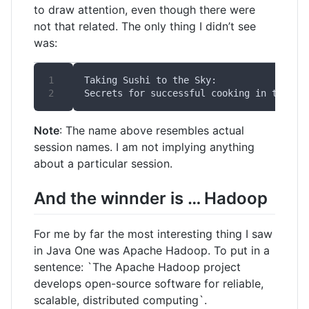
to draw attention, even though there were
not that related. The only thing I didn’t see
was:
Note
: The name above resembles actual
session names. I am not implying anything
about a particular session.
And the winnder is … Hadoop
For me by far the most interesting thing I saw
in Java One was Apache Hadoop. To put in a
sentence: `The Apache Hadoop project
develops open-source software for reliable,
scalable, distributed computing`.