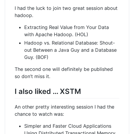
I had the luck to join two great session about
hadoop.
Extracting Real Value from Your Data
with Apache Hadoop. (HOL)
Hadoop vs. Relational Database: Shout-
out Between a Java Guy and a Database
Guy. (BOF)
The second one will definitely be published
so don’t miss it.
I also liked … XSTM
An other pretty interesting session I had the
chance to watch was:
Simpler and Faster Cloud Applications
Using Distributed Transactional Memory.