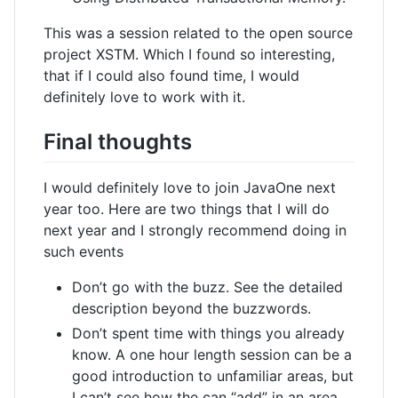
This was a session related to the open source
project XSTM. Which I found so interesting,
that if I could also found time, I would
definitely love to work with it.
Final thoughts
I would definitely love to join JavaOne next
year too. Here are two things that I will do
next year and I strongly recommend doing in
such events
Don’t go with the buzz. See the detailed
description beyond the buzzwords.
Don’t spent time with things you already
know. A one hour length session can be a
good introduction to unfamiliar areas, but
I can’t see how the can “add” in an area