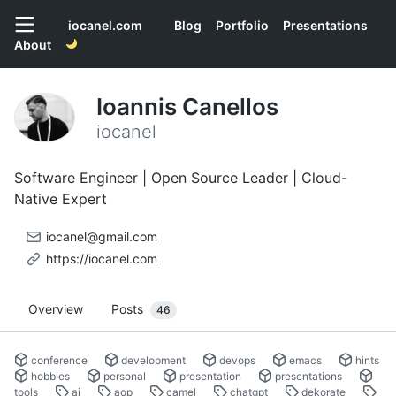
iocanel.com
Blog
Portfolio
Presentations
About
Ioannis Canellos
iocanel
Software Engineer | Open Source Leader | Cloud-
Native Expert
iocanel@gmail.com
https://iocanel.com
Overview
Posts
46
conference
development
devops
emacs
hints
hobbies
personal
presentation
presentations
tools
ai
aop
camel
chatgpt
dekorate