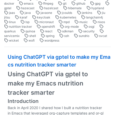
docker
emacs
ffmpeg
git
github
gpg
gptel
hazecast
hazelcast
hibernate
hyprland
jaas
java
javaone
jcoulds
jenkins
jiu
jitsu
karaf
keycloak
kubernetes
langchain4j
linux
lsp
micronaut
mpd
music
nixos
nutrition tracker
openshift
org-mode
osgi
quarkus
quinoa
react
sdkman
security
servicemix
shell
spring
ssh
sundrio
svcat
wicket
wofi
wordpress
Using ChatGPT via gptel to make my Ema
cs nutrition tracker smarter
Using ChatGPT via gptel to
make my Emacs nutrition
tracker smarter
Introduction
Back in April 2020 I shared how I built a nutrition tracker
in Emacs that leveraged org-capture templates and or-ql