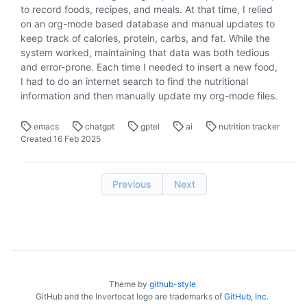
to record foods, recipes, and meals. At that time, I relied
on an org-mode based database and manual updates to
keep track of calories, protein, carbs, and fat. While the
system worked, maintaining that data was both tedious
and error-prone. Each time I needed to insert a new food,
I had to do an internet search to find the nutritional
information and then manually update my org-mode files.
emacs
chatgpt
gptel
ai
nutrition tracker
Created
16 Feb 2025
Previous
Next
Theme by
github-style
GitHub and the Invertocat logo are trademarks of
GitHub, Inc.