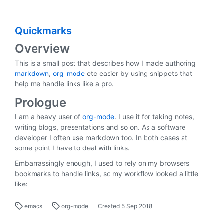
Quickmarks
Overview
This is a small post that describes how I made authoring
markdown
,
org-mode
etc easier by using snippets that
help me handle links like a pro.
Prologue
I am a heavy user of
org-mode
. I use it for taking notes,
writing blogs, presentations and so on. As a software
developer I often use markdown too. In both cases at
some point I have to deal with links.
Embarrassingly enough, I used to rely on my browsers
bookmarks to handle links, so my workflow looked a little
like:
emacs
org-mode
Created
5 Sep 2018