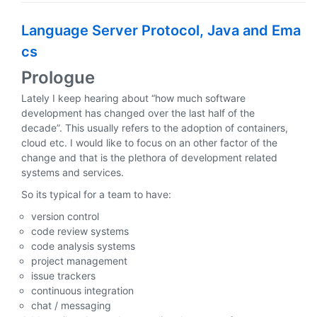
Language Server Protocol, Java and Ema
cs
Prologue
Lately I keep hearing about “how much software
development has changed over the last half of the
decade”. This usually refers to the adoption of containers,
cloud etc. I would like to focus on an other factor of the
change and that is the plethora of development related
systems and services.
So its typical for a team to have:
version control
code review systems
code analysis systems
project management
issue trackers
continuous integration
chat / messaging