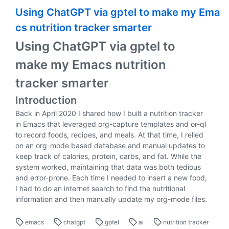
Using ChatGPT via gptel to make my Ema
cs nutrition tracker smarter
Using ChatGPT via gptel to
make my Emacs nutrition
tracker smarter
Introduction
Back in April 2020 I shared how I built a nutrition tracker
in Emacs that leveraged org-capture templates and or-ql
to record foods, recipes, and meals. At that time, I relied
on an org-mode based database and manual updates to
keep track of calories, protein, carbs, and fat. While the
system worked, maintaining that data was both tedious
and error-prone. Each time I needed to insert a new food,
I had to do an internet search to find the nutritional
information and then manually update my org-mode files.
emacs
chatgpt
gptel
ai
nutrition tracker