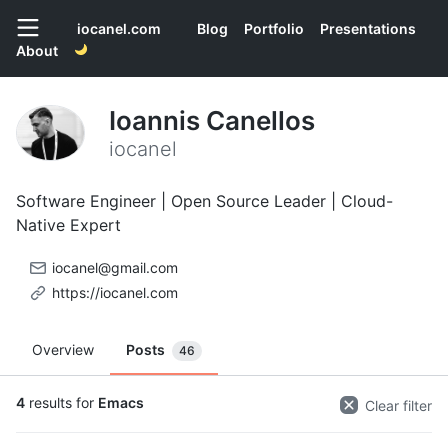
iocanel.com
Blog
Portfolio
Presentations
About
Ioannis Canellos
iocanel
Software Engineer | Open Source Leader | Cloud-
Native Expert
iocanel@gmail.com
https://iocanel.com
Overview
Posts
46
4
results for
Emacs
Clear filter