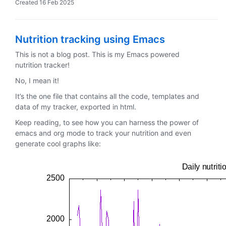
Created
16 Feb 2025
Nutrition tracking using Emacs
This is not a blog post. This is my Emacs powered
nutrition tracker!
No, I mean it!
It’s the one file that contains all the code, templates and
data of my tracker, exported in html.
Keep reading, to see how you can harness the power of
emacs and org mode to track your nutrition and even
generate cool graphs like: