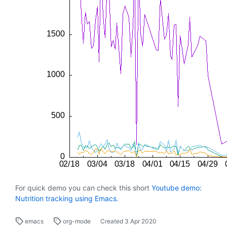
For quick demo you can check this short
Youtube demo:
Nutrition tracking using Emacs
.
emacs
org-mode
Created
3 Apr 2020