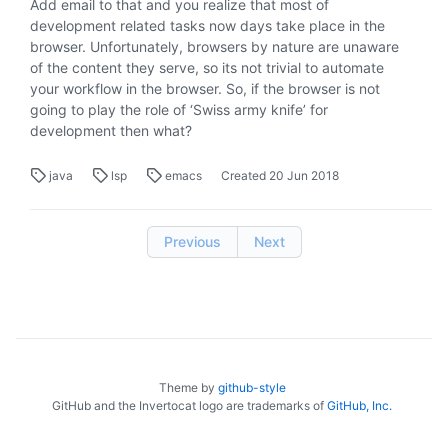
Add email to that and you realize that most of
development related tasks now days take place in the
browser. Unfortunately, browsers by nature are unaware
of the content they serve, so its not trivial to automate
your workflow in the browser. So, if the browser is not
going to play the role of ‘Swiss army knife’ for
development then what?
java
lsp
emacs
Created
20 Jun 2018
Previous
Next
Theme by
github-style
GitHub and the Invertocat logo are trademarks of
GitHub, Inc.