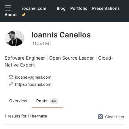
iocanel.com
Blog
Portfolio
Presentations
About
Ioannis Canellos
iocanel
Software Engineer | Open Source Leader | Cloud-
Native Expert
iocanel@gmail.com
https://iocanel.com
Overview
Posts
46
1
results for
Hibernate
Clear filter