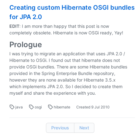
Creating custom Hibernate OSGI bundles
for JPA 2.0
EDIT
: I am more than happy that this post is now
completely obsolete. Hibernate is now OSGi ready, Yay!
Prologue
I was trying to migrate an application that uses JPA 2.0 /
Hibernate to OSGi. I found out that hibernate does not
provide OSGi bundles. There are some Hibernate bundles
provided in the Spring Enterprise Bundle repository,
however they are none available for Hibernate 3.5.x
which implements JPA 2.0. So I decided to create them
myself and share the experience with you.
java
osgi
hibernate
Created
9 Jul 2010
Previous
Next