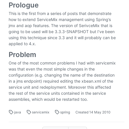
Prologue
This is the first from a series of posts that demonstrate
how to extend ServiceMix management using Spring’s
jmx and aop features. The version of SerivceMix that is
going to be used will be 3.3.3-SNAPSHOT but I’ve been
using this technique since 3.3 and it will probably can be
applied to 4.x.
Problem
One of the most common problems I had with servicemix
was that even the most simple changes in the
configuration (e.g. changing the name of the destination
in a jms endpoint) required editing the xbean.xml of the
service unit and redeployment. Moreover this affected
the rest of the service units contained in the service
assemblies, which would be restarted too.
java
servicemix
spring
Created
14 May 2010