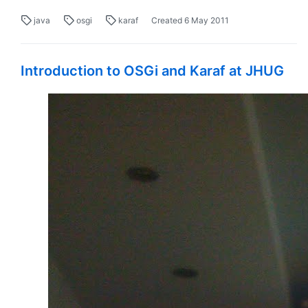
java
osgi
karaf
Created
6 May 2011
Introduction to OSGi and Karaf at JHUG