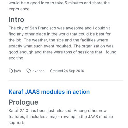
would be a good idea to take 5 minutes and share the
experience.
Intro
The city of San Francisco was awesome and I couldn’t
find any other place in the world that could be best for
the job. The weather, the size and the facilities where
exactly what such event required. The organization was
good enough and there were tons of sessions that I found
exciting.
java
javaone
Created
24 Sep 2010
Karaf JAAS modules in action
Prologue
Karaf 2.1.0 has been just released! Among other new
features, it includes a major revamp in the JAAS module
support: