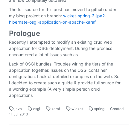
are now completely outdated.
The full source for this post has moved to github under
my blog project on branch:
wicket-spring-3-jpa2-
hibernate-osgi-application-on-apache-karaf
.
Prologue
Recently I attempted to modify an existing crud web
application for OSGi deployment. During the process I
encountered a lot of issues such as
Lack of OSGi bundles. Troubles wiring the tiers of the
application together. Issues on the OSGi container
configuration. Lack of detailed examples on the web. So,
I decided to create such a guide & provide full source for
a working example (A very simple person crud
application).
java
osgi
karaf
wicket
spring
Created
11 Jul 2010