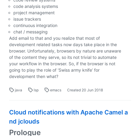
code analysis systems
project management
issue trackers
continuous integration
chat / messaging
Add email to that and you realize that most of
development related tasks now days take place in the
browser. Unfortunately, browsers by nature are unaware
of the content they serve, so its not trivial to automate
your workflow in the browser. So, if the browser is not
going to play the role of ‘Swiss army knife’ for
development then what?
java
lsp
emacs
Created
20 Jun 2018
Cloud notifications with Apache Camel a
nd jclouds
Prologue