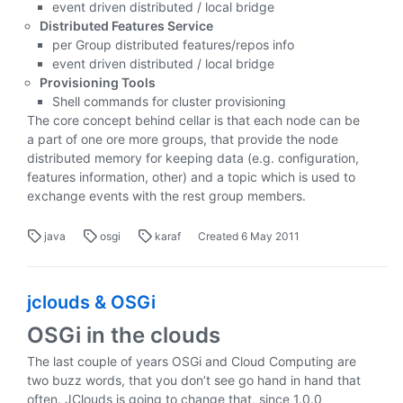
event driven distributed / local bridge
Distributed Features Service
per Group distributed features/repos info
event driven distributed / local bridge
Provisioning Tools
Shell commands for cluster provisioning
The core concept behind cellar is that each node can be
a part of one ore more groups, that provide the node
distributed memory for keeping data (e.g. configuration,
features information, other) and a topic which is used to
exchange events with the rest group members.
java
osgi
karaf
Created
6 May 2011
jclouds & OSGi
OSGi in the clouds
The last couple of years OSGi and Cloud Computing are
two buzz words, that you don’t see go hand in hand that
often. JClouds is going to change that, since 1.0.0