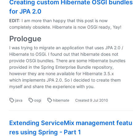
Creating custom Hibernate OSGI bundles
for JPA 2.0
EDIT
: I am more than happy that this post is now
completely obsolete. Hibernate is now OSGi ready, Yay!
Prologue
I was trying to migrate an application that uses JPA 2.0 /
Hibernate to OSGi. I found out that hibernate does not
provide OSGi bundles. There are some Hibernate bundles
provided in the Spring Enterprise Bundle repository,
however they are none available for Hibernate 3.5.x
which implements JPA 2.0. So I decided to create them
myself and share the experience with you.
java
osgi
hibernate
Created
9 Jul 2010
Extending ServiceMix management featu
res using Spring - Part 1