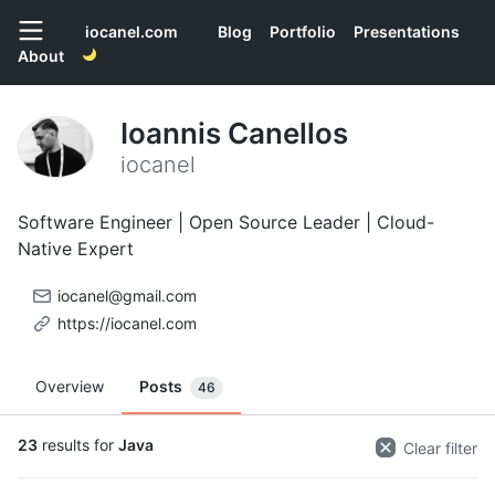
iocanel.com
Blog
Portfolio
Presentations
About
Ioannis Canellos
iocanel
Software Engineer | Open Source Leader | Cloud-
Native Expert
iocanel@gmail.com
https://iocanel.com
Overview
Posts
46
23
results for
Java
Clear filter