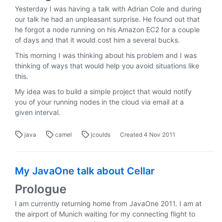
Yesterday I was having a talk with Adrian Cole and during
our talk he had an unpleasant surprise. He found out that
he forgot a node running on his Amazon EC2 for a couple
of days and that it would cost him a several bucks.
This morning I was thinking about his problem and I was
thinking of ways that would help you avoid situations like
this.
My idea was to build a simple project that would notify
you of your running nodes in the cloud via email at a
given interval.
java
camel
jcoulds
Created
4 Nov 2011
My JavaOne talk about Cellar
Prologue
I am currently returning home from JavaOne 2011. I am at
the airport of Munich waiting for my connecting flight to