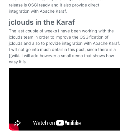
release is OSGi ready and it also provide direct
integration with Apache Karaf.
jclouds in the Karaf
The last couple of weeks I have been working with the
jclouds team in order to improve the OSGification of
jclouds and also to provide integration with Apache Karaf.
I will not go into much detail in this post, since there is a
[[wiki. I will add however a small demo that shows how
easy it is.