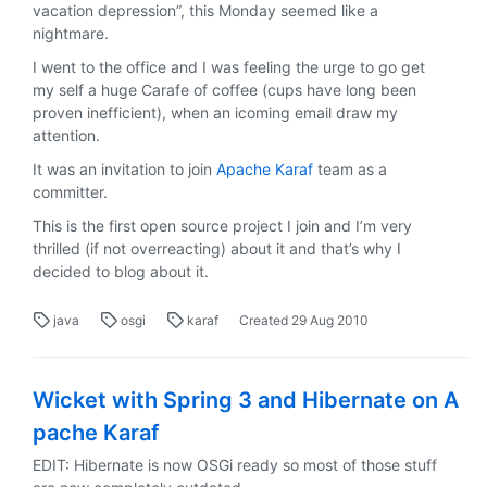
vacation depression”, this Monday seemed like a
nightmare.
I went to the office and I was feeling the urge to go get
my self a huge Carafe of coffee (cups have long been
proven inefficient), when an icoming email draw my
attention.
It was an invitation to join
Apache Karaf
team as a
committer.
This is the first open source project I join and I’m very
thrilled (if not overreacting) about it and that’s why I
decided to blog about it.
java
osgi
karaf
Created
29 Aug 2010
Wicket with Spring 3 and Hibernate on A
pache Karaf
EDIT: Hibernate is now OSGi ready so most of those stuff