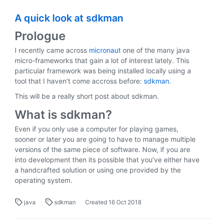
A quick look at sdkman
Prologue
I recently came across
micronaut
one of the many java
micro-frameworks that gain a lot of interest lately. This
particular framework was being installed locally using a
tool that I haven’t come accross before:
sdkman
.
This will be a really short post about sdkman.
What is sdkman?
Even if you only use a computer for playing games,
sooner or later you are going to have to manage multiple
versions of the same piece of software. Now, if you are
into development then its possible that you’ve either have
a handcrafted solution or using one provided by the
operating system.
java
sdkman
Created
16 Oct 2018