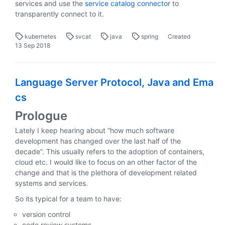
services and use the
service catalog connector
to
transparently connect to it.
kubernetes
svcat
java
spring
Created
13 Sep 2018
Language Server Protocol, Java and Ema
cs
Prologue
Lately I keep hearing about “how much software
development has changed over the last half of the
decade”. This usually refers to the adoption of containers,
cloud etc. I would like to focus on an other factor of the
change and that is the plethora of development related
systems and services.
So its typical for a team to have:
version control
code review systems