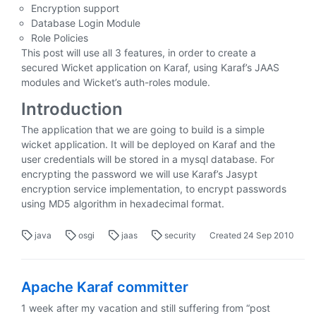
Encryption support
Database Login Module
Role Policies
This post will use all 3 features, in order to create a
secured Wicket application on Karaf, using Karaf’s JAAS
modules and Wicket’s auth-roles module.
Introduction
The application that we are going to build is a simple
wicket application. It will be deployed on Karaf and the
user credentials will be stored in a mysql database. For
encrypting the password we will use Karaf’s Jasypt
encryption service implementation, to encrypt passwords
using MD5 algorithm in hexadecimal format.
java
osgi
jaas
security
Created
24 Sep 2010
Apache Karaf committer
1 week after my vacation and still suffering from “post