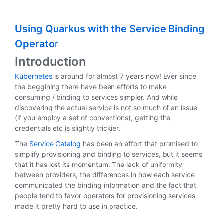
Using Quarkus with the Service Binding
Operator
Introduction
Kubernetes
is around for almost 7 years now! Ever since
the beggining there have been efforts to make
consuming / binding to services simpler. And while
discovering the actual service is not so much of an issue
(if you employ a set of conventions), getting the
credentials etc is slightly trickier.
The
Service Catalog
has been an effort that promised to
simplify provisioning and binding to services, but it seems
that it has lost its momentum. The lack of uniformity
between providers, the differences in how each service
communicated the binding information and the fact that
people tend to favor operators for provisioning services
made it pretty hard to use in practice.