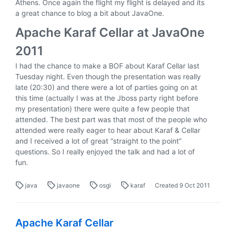
Athens. Once again the flight my flight is delayed and its
a great chance to blog a bit about JavaOne.
Apache Karaf Cellar at JavaOne
2011
I had the chance to make a BOF about Karaf Cellar last
Tuesday night. Even though the presentation was really
late (20:30) and there were a lot of parties going on at
this time (actually I was at the Jboss party right before
my presentation) there were quite a few people that
attended. The best part was that most of the people who
attended were really eager to hear about Karaf & Cellar
and I received a lot of great “straight to the point”
questions. So I really enjoyed the talk and had a lot of
fun.
java
javaone
osgi
karaf
Created
9 Oct 2011
Apache Karaf Cellar