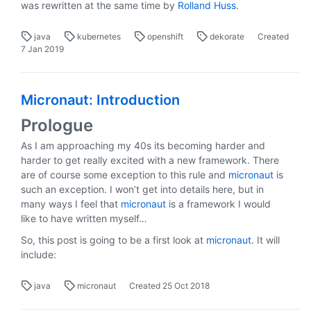
was rewritten at the same time by
Rolland Huss
.
java
kubernetes
openshift
dekorate
Created
7 Jan 2019
Micronaut: Introduction
Prologue
As I am approaching my 40s its becoming harder and
harder to get really excited with a new framework. There
are of course some exception to this rule and
micronaut
is
such an exception. I won’t get into details here, but in
many ways I feel that
micronaut
is a framework I would
like to have written myself…
So, this post is going to be a first look at
micronaut
. It will
include:
java
micronaut
Created
25 Oct 2018