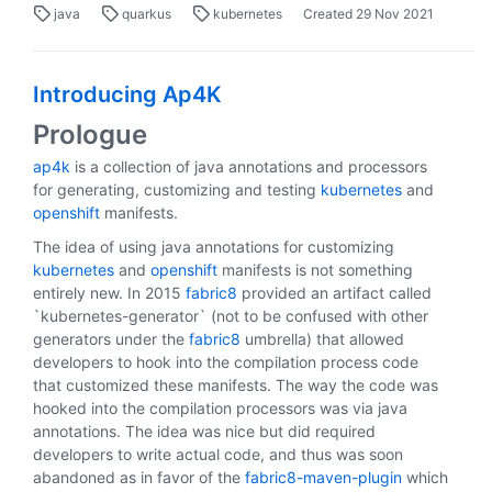
java
quarkus
kubernetes
Created
29 Nov 2021
Introducing Ap4K
Prologue
ap4k
is a collection of java annotations and processors
for generating, customizing and testing
kubernetes
and
openshift
manifests.
The idea of using java annotations for customizing
kubernetes
and
openshift
manifests is not something
entirely new. In 2015
fabric8
provided an artifact called
`kubernetes-generator` (not to be confused with other
generators under the
fabric8
umbrella) that allowed
developers to hook into the compilation process code
that customized these manifests. The way the code was
hooked into the compilation processors was via java
annotations. The idea was nice but did required
developers to write actual code, and thus was soon
abandoned as in favor of the
fabric8-maven-plugin
which