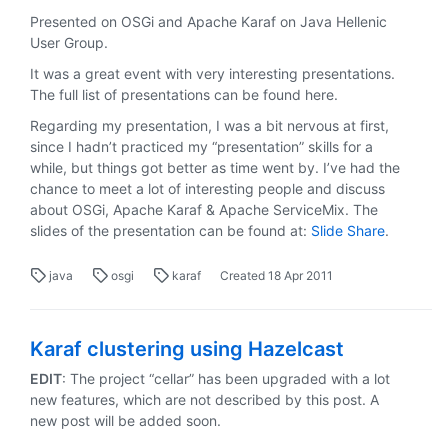
Presented on OSGi and Apache Karaf on Java Hellenic
User Group.
It was a great event with very interesting presentations.
The full list of presentations can be found here.
Regarding my presentation, I was a bit nervous at first,
since I hadn’t practiced my “presentation” skills for a
while, but things got better as time went by. I’ve had the
chance to meet a lot of interesting people and discuss
about OSGi, Apache Karaf & Apache ServiceMix. The
slides of the presentation can be found at:
Slide Share
.
java
osgi
karaf
Created
18 Apr 2011
Karaf clustering using Hazelcast
EDIT
: The project “cellar” has been upgraded with a lot
new features, which are not described by this post. A
new post will be added soon.