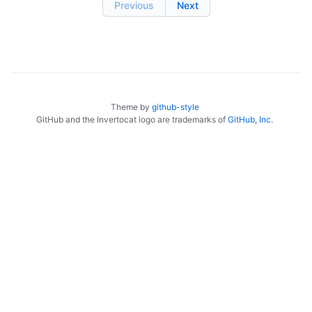
Previous
Next
Theme by
github-style
GitHub and the Invertocat logo are trademarks of
GitHub, Inc.