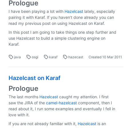
Prologue
I have been playing a lot with
Hazelcast
lately, especially
pairing it with Karaf. If you haven’t done already you can
read my previous post on using Hazelcast on Karaf.
In this post I am going to take things one step further and
use Hazelcast to build a simple clustering engine on
Karaf.
java
osgi
karaf
hazecast
Created
10 Mar 2011
Hazelcast on Karaf
Prologue
The last months
Hazelcast
caught my attention. I first
saw the JIRA of the
camel-hazelcast
component, then I
read about it, I run some examples and eventually I fell in
love with it.
If you are not already familiar with it,
Hazelcast
is an