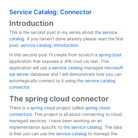
Service Catalog: Connector
Introduction
This is the second post in my series about the
service
catalog
. If you haven’t done already please read the first
post:
service catalog: introduction
.
In this second post I’ll create from scratch a
spring boot
application that exposes a JPA crud via rest. This
application will use a
service catalog
managed
microsoft
sql server
database and I will demonstrate how you can
automagically connect to it using the
service catalog
connector
.
The spring cloud connector
There is a
spring cloud
project called
spring cloud
connectors
. This project is all about connecting to cloud
managed services. I have been working on an
implementation specific to the
service catalog
. The idea
is that you can use the
service catalog
to manage the