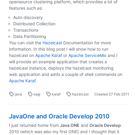
opensource clustering platform, which provdies a lot of
features such as:
Auto discovery
Distributed Collection
Transactions
Data Partitioning
You can visit the
Hazelcast
Documentation for more
information. In this blog post I will show how to run
hazelcast on
Apache Karaf
or
Apache ServiceMix
and I
will provide an example application that creates a
hazelcast instance, deploys the hazelcast monitoring
web application and adds a couple of shell commands on
Apache Karaf
.
java
osgi
karaf
hazelcast
Created
27 Feb 2011
JavaOne and Oracle Develop 2010
I just returned home from
Java ONE
and
Oracle Develop
2010 (which was also my first ONE) and I thought that it