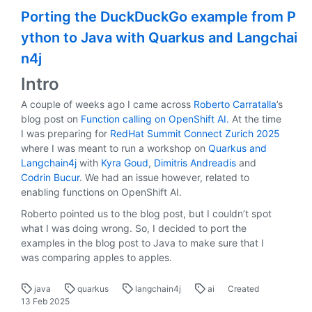
Porting the DuckDuckGo example from P
ython to Java with Quarkus and Langchai
n4j
Intro
A couple of weeks ago I came across
Roberto Carratalla
’s
blog post on
Function calling on OpenShift AI.
At the time
I was preparing for
RedHat Summit Connect Zurich 2025
where I was meant to run a workshop on
Quarkus and
Langchain4j
with
Kyra Goud
,
Dimitris Andreadis
and
Codrin Bucur
. We had an issue however, related to
enabling functions on OpenShift AI.
Roberto pointed us to the blog post, but I couldn’t spot
what I was doing wrong. So, I decided to port the
examples in the blog post to Java to make sure that I
was comparing apples to apples.
java
quarkus
langchain4j
ai
Created
13 Feb 2025