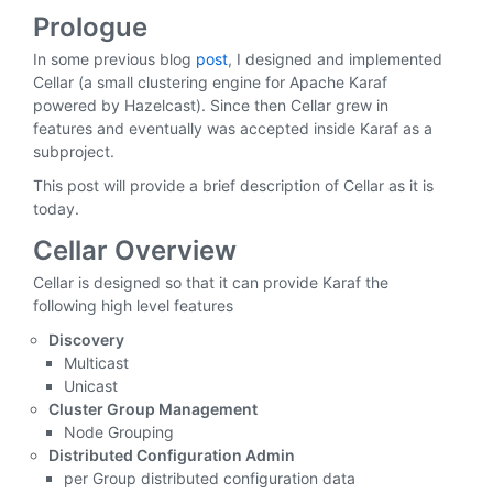
Prologue
In some previous blog
post
, I designed and implemented
Cellar (a small clustering engine for Apache Karaf
powered by Hazelcast). Since then Cellar grew in
features and eventually was accepted inside Karaf as a
subproject.
This post will provide a brief description of Cellar as it is
today.
Cellar Overview
Cellar is designed so that it can provide Karaf the
following high level features
Discovery
Multicast
Unicast
Cluster Group Management
Node Grouping
Distributed Configuration Admin
per Group distributed configuration data