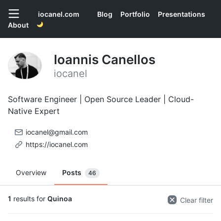
iocanel.com
Blog
Portfolio
Presentations
About
Ioannis Canellos
iocanel
Software Engineer | Open Source Leader | Cloud-
Native Expert
iocanel@gmail.com
https://iocanel.com
Overview
Posts
46
1
results for
Quinoa
Clear filter