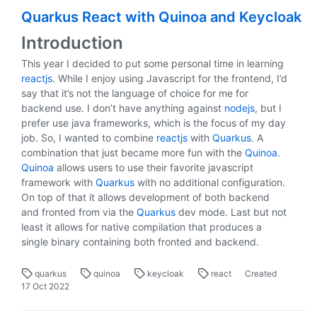
Quarkus React with Quinoa and Keycloak
Introduction
This year I decided to put some personal time in learning
reactjs
. While I enjoy using Javascript for the frontend, I’d
say that it’s not the language of choice for me for
backend use. I don’t have anything against
nodejs
, but I
prefer use java frameworks, which is the focus of my day
job. So, I wanted to combine
reactjs
with
Quarkus
. A
combination that just became more fun with the
Quinoa
.
Quinoa
allows users to use their favorite javascript
framework with
Quarkus
with no additional configuration.
On top of that it allows development of both backend
and fronted from via the
Quarkus
dev mode. Last but not
least it allows for native compilation that produces a
single binary containing both fronted and backend.
quarkus
quinoa
keycloak
react
Created
17 Oct 2022