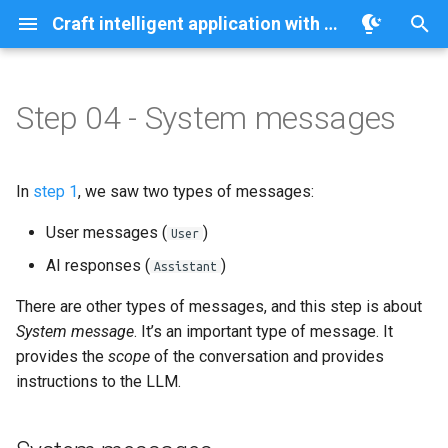
Craft intelligent application with Quarkus/LangChain4j on OpenShift/AI
T
y
Step 04 - System messages
System messages
p
e
System message and
In
step 1
, we saw two types of messages:
memory
t
User messages (
)
User
o
Playing with the system
AI responses (
)
Assistant
message
s
There are other types of messages, and this step is about
t
System message
. It’s an important type of message. It
a
provides the
scope
of the conversation and provides
instructions to the LLM.
r
t