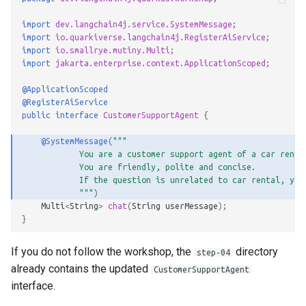
import
dev.langchain4j.service.SystemMessage
;
import
io.quarkiverse.langchain4j.RegisterAiService
;
import
io.smallrye.mutiny.Multi
;
import
jakarta.enterprise.context.ApplicationScoped
;
@ApplicationScoped
@RegisterAiService
public
interface
CustomerSupportAgent
{
@SystemMessage
(
"""
            You are a customer support agent of a car renta
            You are friendly, polite and concise.
            If the question is unrelated to car rental, you
            """
)
Multi
<
String
>
chat
(
String
userMessage
);
}
If you do not follow the workshop, the
directory
step-04
already contains the updated
CustomerSupportAgent
interface.