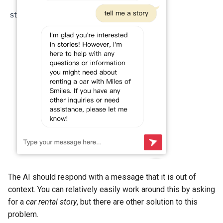
The AI should respond with a message that it is out of
context. You can relatively easily work around this by asking
for a
car rental story
, but there are other solution to this
problem.