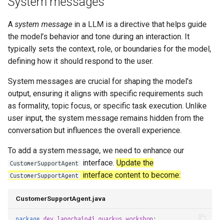
System messages
s
A
system message
in a LLM is a directive that helps guide
e
the model’s behavior and tone during an interaction. It
a
typically sets the context, role, or boundaries for the model,
r
defining how it should respond to the user.
c
System messages are crucial for shaping the model’s
output, ensuring it aligns with specific requirements such
h
as formality, topic focus, or specific task execution. Unlike
i
user input, the system message remains hidden from the
conversation but influences the overall experience.
n
g
To add a system message, we need to enhance our
interface.
Update the
CustomerSupportAgent
interface content to become:
CustomerSupportAgent
CustomerSupportAgent.java
package
dev.langchain4j.quarkus.workshop
;