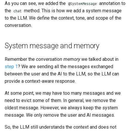
As you can see, we added the
annotation to
@SystemMessage
the
method. This is how we add a system message
chat
to the LLM. We define the context, tone, and scope of the
conversation.
System message and memory
Remember the
conversation memory
we talked about in
step 1
? We are sending all the messages exchanged
between the user and the AI to the LLM, so the LLM can
provide a context-aware response.
At some point, we may have too many messages and we
need to evict some of them. In general, we remove the
oldest message. However, we always keep the system
message. We only remove the user and AI messages.
So, the LLM still understands the context and does not