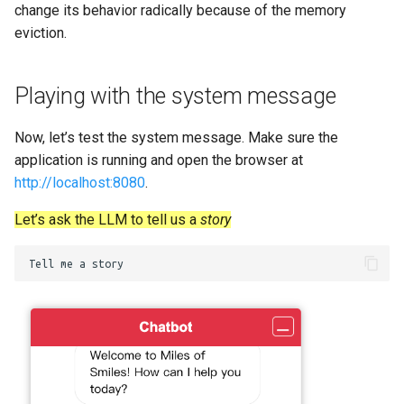
change its behavior radically because of the memory
eviction.
Playing with the system message
Now, let’s test the system message. Make sure the
application is running and open the browser at
http://localhost:8080
.
Let’s ask the LLM to tell us a
story